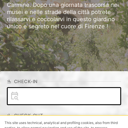
Carmine. Dopo una giornata trascorsa nei
musei e nelle strade della città potrete
rilassarvi e coccolarvi in questo giardino
unico e segreto nel cuore di Firenze !
CHECK-IN
CHECK-OUT
This site uses technical, analytical and profiling cookies, also from third
parties, to allow normal navigation and use of the site, to process