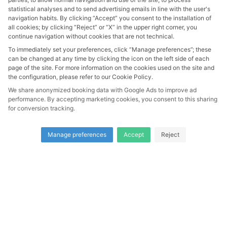
statistical analyses and to send advertising emails in line with the user's
navigation habits. By clicking “Accept” you consent to the installation of
all cookies; by clicking “Reject” or “X” in the upper right corner, you
continue navigation without cookies that are not technical.
GUESTS
To immediately set your preferences, click “Manage preferences”; these
2
can be changed at any time by clicking the icon on the left side of each
2 Adults
page of the site. For more information on the cookies used on the site and
the configuration, please refer to our Cookie Policy.
We share anonymized booking data with Google Ads to improve ad
SEARCH
performance. By accepting marketing cookies, you consent to this sharing
for conversion tracking.
SEARCH
Manage preferences
Accept
Reject
Li Pira e Tacchi S.r.l. -
Vat 04196690483
| Made with
love with
Smartpms
|
Privacy Policy
|
Cookie Policy