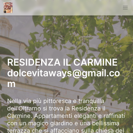
RESIDENZA IL CARMINE
dolcevitaways@gmail.co
m
Nella via più pittoresca e tranquilla
dell'Oltrarno si trova la Residenza il
Carmine. Appartamenti eleganti e raffinati
con un magico giardino e una bellissima
terrazza che si affacciano sulla chiesa del